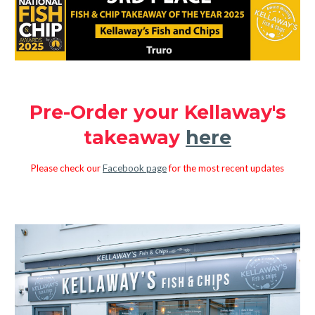
Pre-Order your Kellaway's
takeaway
here
Please check our
Facebook page
for the most recent updates