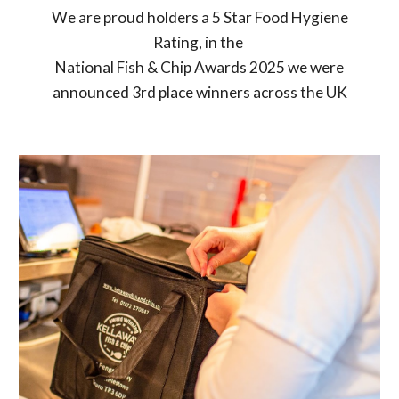
We are proud holders a 5 Star Food Hygiene
Rating, in the
National Fish & Chip Awards 2025 we were
announced 3rd place winners across the UK