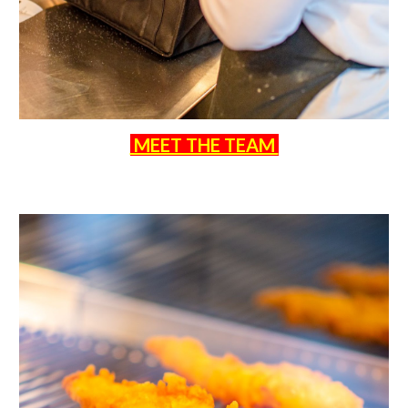
MEET THE TEAM