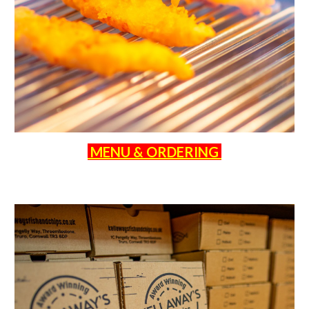
MENU & ORDERING