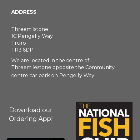
ADDRESS
Threemilstone
1C Pengelly Way
Truro
TR3 6DP
We are located in the centre of
Threemilestone opposite the Community
centre car park on
Pengelly Way
Download our
Ordering App!