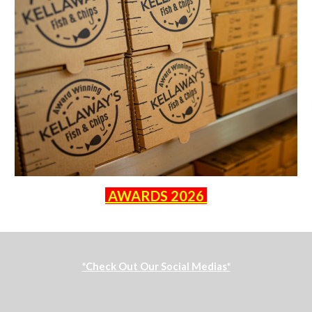
AWARDS 2026
*Check Out Our Social Medias*