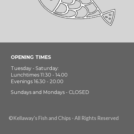
OPENING TIMES
Tuesday - Saturday:
Lunchtimes 11:30 - 14.00
Evenings 16.30 - 20.00
Sundays and Mondays - CLOSED
©Kellaway's Fish and Chips - All Rights Reserved