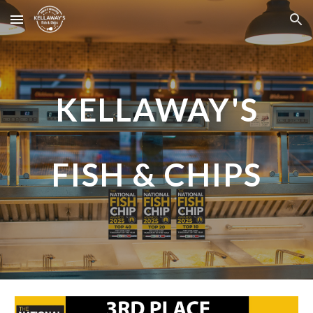
Skip to main content
Skip to navigation
KELLAWAY'S
FISH & CHIPS