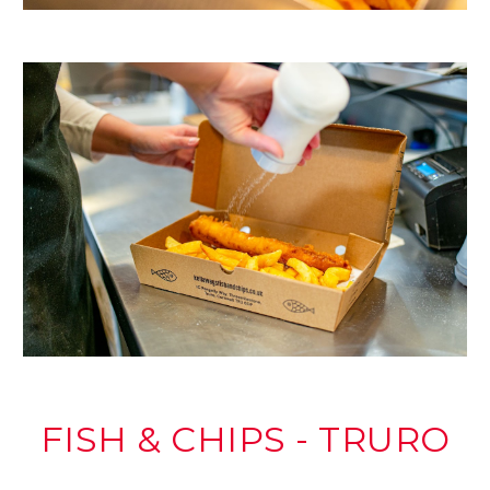
FISH & CHIPS - TRURO