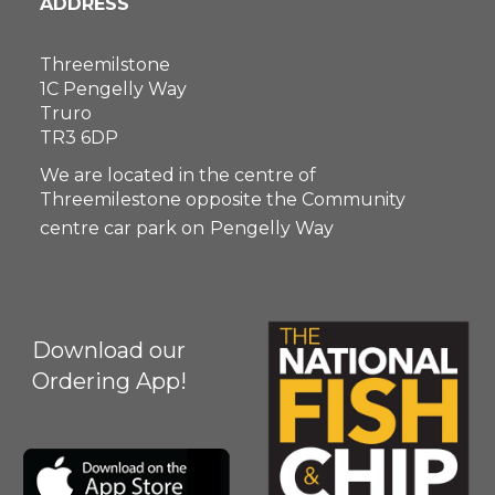
ADDRESS
Threemilstone
1C Pengelly Way
Truro
TR3 6DP
We are located in the centre of
Threemilestone opposite the Community
centre car park on
Pengelly Way
Download our
Ordering App!