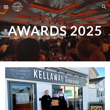
Skip to main content
Skip to navigation
AWARDS 2025