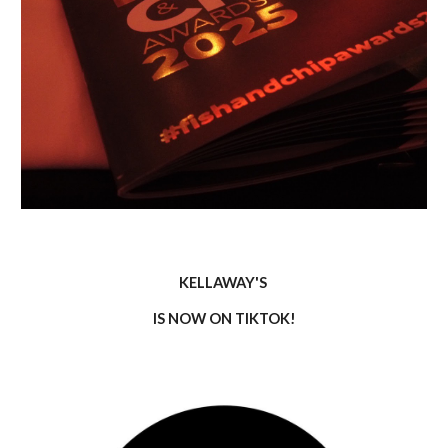
KELLAWAY'S
IS NOW ON TIKTOK!