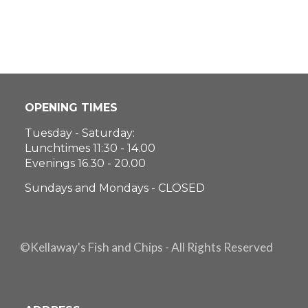
OPENING TIMES
Tuesday - Saturday:
Lunchtimes 11:30 - 14.00
Evenings 16.30 - 20.00
Sundays and Mondays - CLOSED
©Kellaway's Fish and Chips - All Rights Reserved