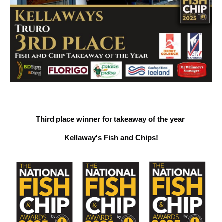
Third place winner for takeaway of the year
Kellaway's Fish and Chips!